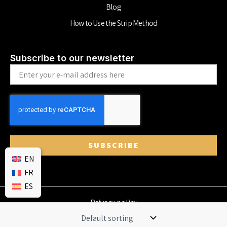
Blog
How to Use the Strip Method
Subscribe to our newsletter
Email
SUBSCRIBE
EN
FR
ES
Privacy policy