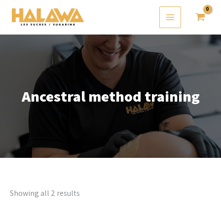
Skip
to
content
Ancestral method training
Showing all 2 results