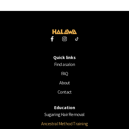
F
I
a
n
c
s
e
t
Quick links
b
a
o
g
Find a salon
o
r
FAQ
k
a
-
m
About
f
Contact
Education
Sugaring Hair Removal
Ancestral Method Training