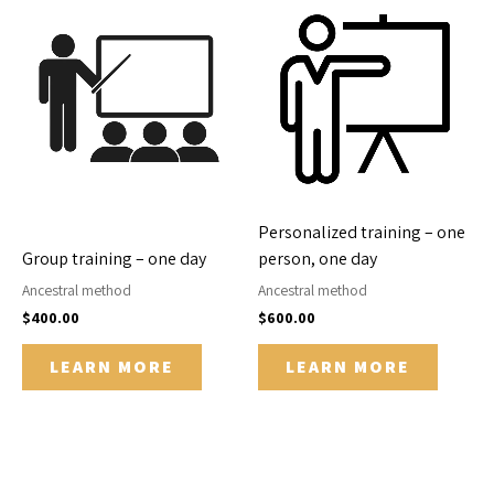
Personalized training – one
Group training – one day
person, one day
Ancestral method
Ancestral method
$
400.00
$
600.00
LEARN MORE
LEARN MORE